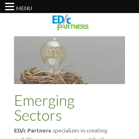
MENU
Emerging
Sectors
ED/c Partners
specializes in creating