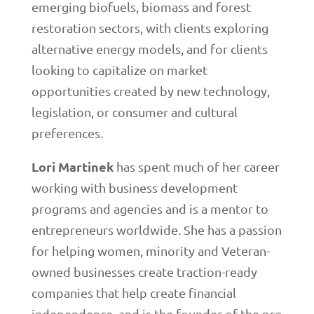
emerging biofuels, biomass and forest
restoration sectors, with clients exploring
alternative energy models, and for clients
looking to capitalize on market
opportunities created by new technology,
legislation, or consumer and cultural
preferences.
Lori Martinek
has spent much of her career
working with business development
programs and agencies and is a mentor to
entrepreneurs worldwide. She has a passion
for helping women, minority and Veteran-
owned businesses create traction-ready
companies that help create financial
independence, and is the founder of the pro