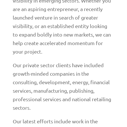
visibility in emerging sectors. Whether you
are an aspiring entrepreneur, a recently
launched venture in search of greater
visibility, or an established entity looking
to expand boldly into new markets, we can
help create accelerated momentum for
your project.
Our private sector clients have included
growth-minded companies in the
consulting, development, energy, financial
services, manufacturing, publishing,
professional services and national retailing
sectors.
Our latest efforts include work in the